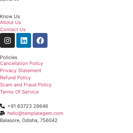
Know Us
About Us
Contact Us
Policies
Cancellation Policy
Privacy Statement
Refund Policy
Scam and Fraud Policy
Terms Of Service
+91 63723 28646
hello@templategem.com
Balasore, Odisha, 756042