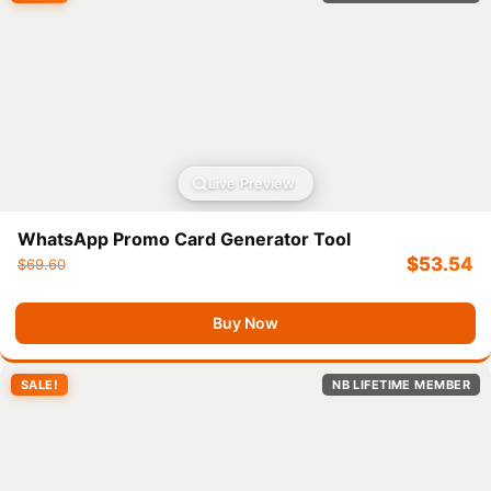
Live Preview
WhatsApp Promo Card Generator Tool
$
53.54
$
69.60
Buy Now
SALE!
NB LIFETIME MEMBER