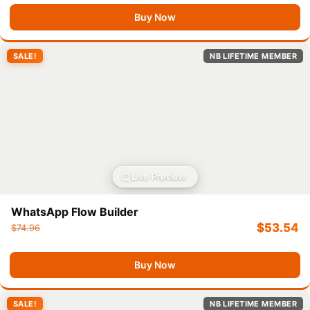
Buy Now
SALE!
NB LIFETIME MEMBER
Live Preview
WhatsApp Flow Builder
$
53.54
$
74.96
Buy Now
SALE!
NB LIFETIME MEMBER