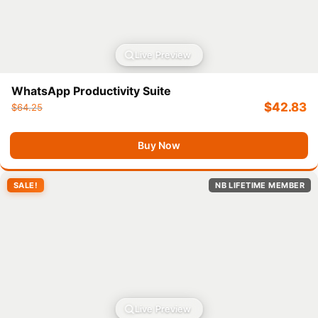
Live Preview
WhatsApp Productivity Suite
$
42.83
$
64.25
Buy Now
SALE!
NB LIFETIME MEMBER
Live Preview