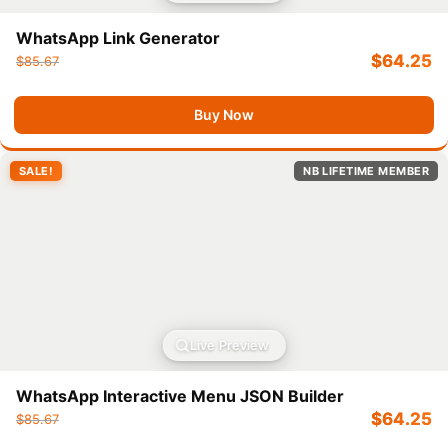
WhatsApp Link Generator
$
64.25
$
85.67
Buy Now
SALE!
NB LIFETIME MEMBER
Live Preview
WhatsApp Interactive Menu JSON Builder
$
64.25
$
85.67