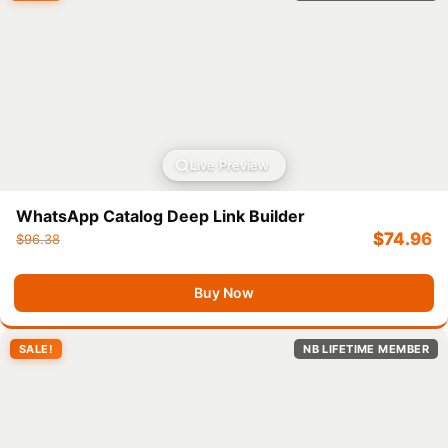
Live Preview
WhatsApp Catalog Deep Link Builder
$
74.96
$
96.38
Buy Now
SALE!
NB LIFETIME MEMBER