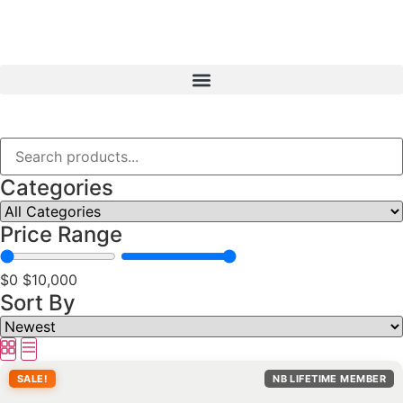
Categories
Price Range
$0
$10,000
Sort By
SALE!
NB LIFETIME MEMBER