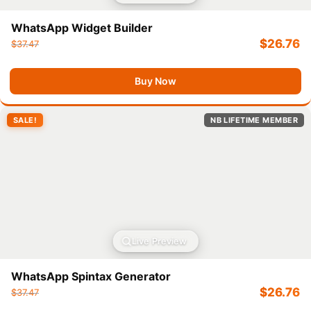
WhatsApp Widget Builder
$
26.76
$
37.47
Buy Now
SALE!
NB LIFETIME MEMBER
Live Preview
WhatsApp Spintax Generator
$
26.76
$
37.47