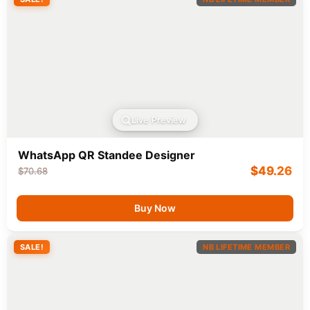
Live Preview
WhatsApp QR Standee Designer
$
49.26
$
70.68
Buy Now
SALE!
NB LIFETIME MEMBER