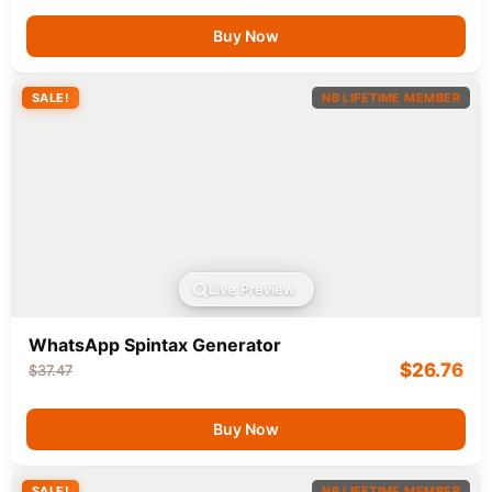
Buy Now
SALE!
NB LIFETIME MEMBER
Live Preview
WhatsApp Spintax Generator
$
26.76
$
37.47
Buy Now
SALE!
NB LIFETIME MEMBER