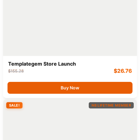
Templategem Store Launch
$
26.76
$
155.28
Buy Now
SALE!
NB LIFETIME MEMBER