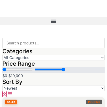
Categories
Price Range
$0
$10,000
Sort By
SALE!
PLUGINS