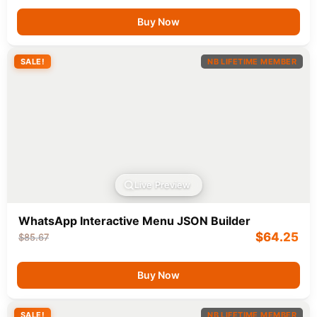
Buy Now
SALE!
NB LIFETIME MEMBER
Live Preview
WhatsApp Interactive Menu JSON Builder
$
64.25
$
85.67
Buy Now
SALE!
NB LIFETIME MEMBER