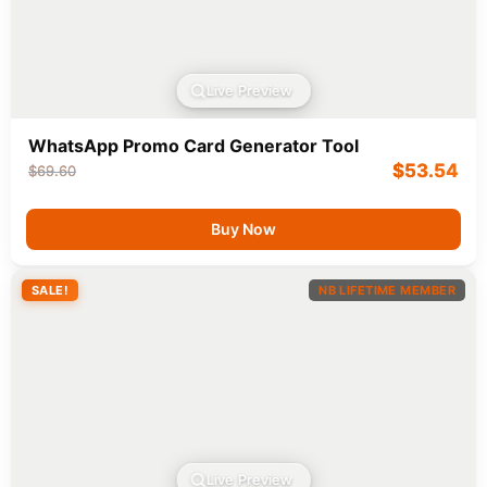
Live Preview
WhatsApp Promo Card Generator Tool
$
53.54
$
69.60
Buy Now
SALE!
NB LIFETIME MEMBER
Live Preview