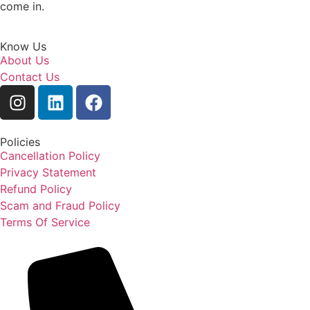
come in.
Know Us
About Us
Contact Us
Policies
Cancellation Policy
Privacy Statement
Refund Policy
Scam and Fraud Policy
Terms Of Service