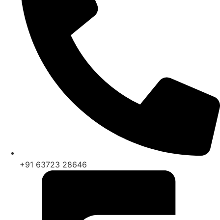
+91 63723 28646