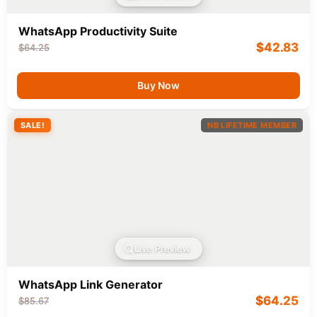
WhatsApp Productivity Suite
$
42.83
$
64.25
Buy Now
SALE!
NB LIFETIME MEMBER
Live Preview
WhatsApp Link Generator
$
64.25
$
85.67