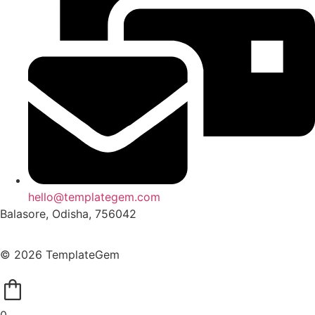
hello@templategem.com
Balasore, Odisha, 756042
© 2026 TemplateGem