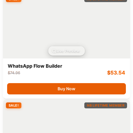
Live Preview
WhatsApp Flow Builder
$
53.54
$
74.96
Buy Now
SALE!
NB LIFETIME MEMBER