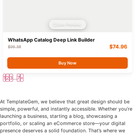
Live Preview
WhatsApp Catalog Deep Link Builder
$
74.96
$
96.38
Buy Now
1
2
3
…
7
»
At TemplateGem, we believe that great design should be
simple, powerful, and instantly accessible. Whether you’re
launching a business, starting a blog, showcasing a
portfolio, or scaling an eCommerce store—your digital
presence deserves a solid foundation. That’s where we