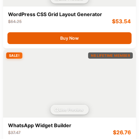
WordPress CSS Grid Layout Generator
$
53.54
$
64.25
Buy Now
SALE!
NB LIFETIME MEMBER
Live Preview
WhatsApp Widget Builder
$
26.76
$
37.47