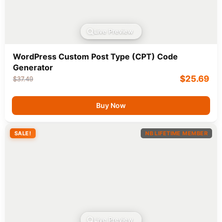
Live Preview
WordPress Custom Post Type (CPT) Code
Generator
$
25.69
$
37.49
Buy Now
SALE!
NB LIFETIME MEMBER
Live Preview