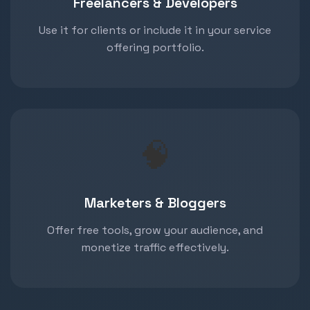
Freelancers & Developers
Use it for clients or include it in your service
offering portfolio.
🧠
Marketers & Bloggers
Offer free tools, grow your audience, and
monetize traffic effectively.