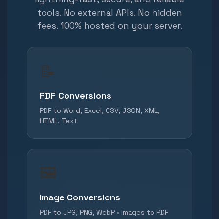
tools. No external APIs. No hidden
fees. 100% hosted on your server.
📝
PDF Conversions
PDF to Word, Excel, CSV, JSON, XML,
HTML, Text
🖼️
Image Conversions
PDF to JPG, PNG, WebP • Images to PDF