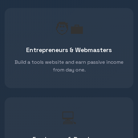
🧑‍💼
Entrepreneurs & Webmasters
Build a tools website and earn passive income
from day one.
💻