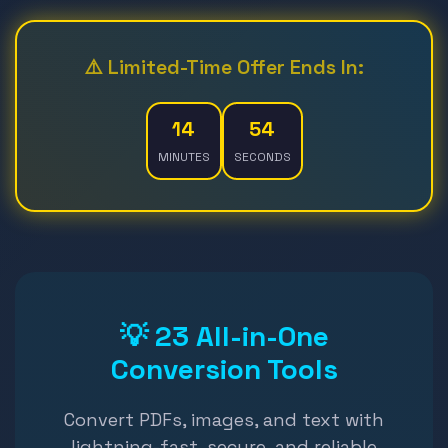
⚠️ Limited-Time Offer Ends In:
14
52
MINUTES
SECONDS
💡 23 All-in-One
Conversion Tools
Convert PDFs, images, and text with
lightning-fast, secure, and reliable