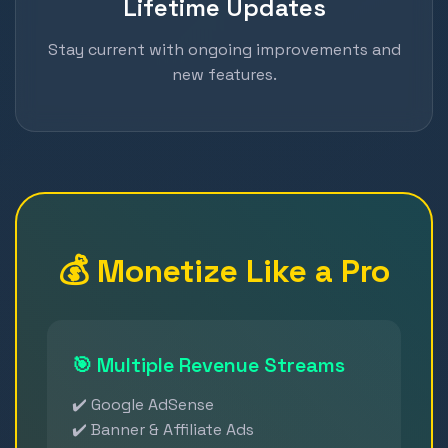
Lifetime Updates
Stay current with ongoing improvements and
new features.
💰 Monetize Like a Pro
🎯 Multiple Revenue Streams
✔️ Google AdSense
✔️ Banner & Affiliate Ads