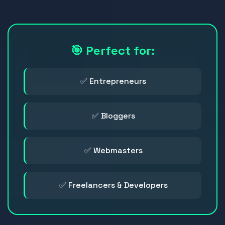
🎯 Perfect for:
✅ Entrepreneurs
✅ Bloggers
✅ Webmasters
✅ Freelancers & Developers