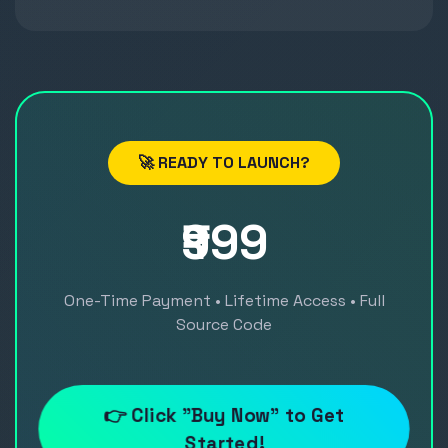
🚀 READY TO LAUNCH?
₹999
One-Time Payment • Lifetime Access • Full
Source Code
👉 Click "Buy Now" to Get
Started!