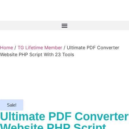
Home
/
TG Lifetime Member
/ Ultimate PDF Converter
Website PHP Script With 23 Tools
Sale!
Ultimate PDF Converter
Website PHP Script