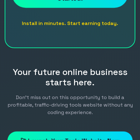
Install in minutes. Start earning today.
Your future online business
starts here.
Don't miss out on this opportunity to build a
profitable, traffic-driving tools website without any
coding experience.