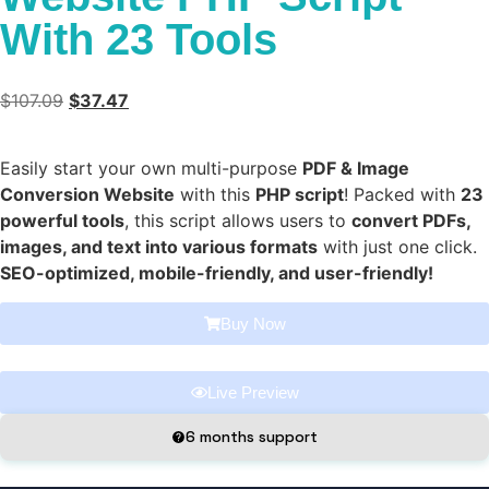
With 23 Tools
$
107.09
$
37.47
Easily start your own multi-purpose
PDF & Image
Conversion Website
with this
PHP script
! Packed with
23
powerful tools
, this script allows users to
convert PDFs,
images, and text into various formats
with just one click.
SEO-optimized, mobile-friendly, and user-friendly!
Buy Now
Live Preview
6 months support