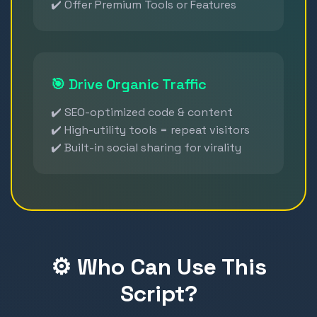
✔️ Offer Premium Tools or Features
🎯 Drive Organic Traffic
✔️ SEO-optimized code & content
✔️ High-utility tools = repeat visitors
✔️ Built-in social sharing for virality
⚙️ Who Can Use This
Script?