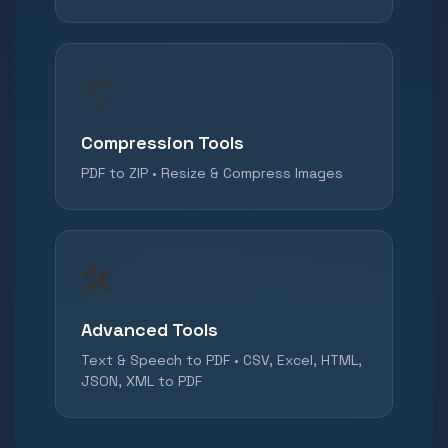
📦
Compression Tools
PDF to ZIP • Resize & Compress Images
🛠️
Advanced Tools
Text & Speech to PDF • CSV, Excel, HTML,
JSON, XML to PDF