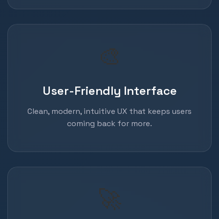
🎨
User-Friendly Interface
Clean, modern, intuitive UX that keeps users
coming back for more.
🚀