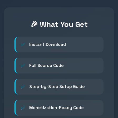
🎉 What You Get
✅
Instant Download
✅
Full Source Code
✅
Step-by-Step Setup Guide
✅
Monetization-Ready Code