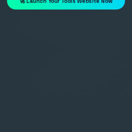
🚀 Launch Your Tools Website Now