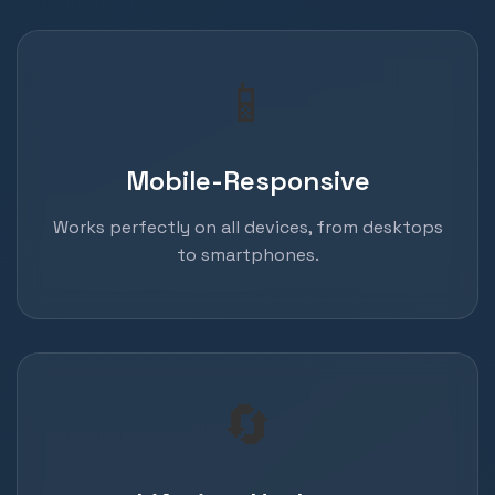
📱
Mobile-Responsive
Works perfectly on all devices, from desktops
to smartphones.
🔄