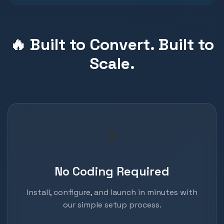
🔥 Built to Convert. Built to
Scale.
⚡
No Coding Required
Install, configure, and launch in minutes with
our simple setup process.