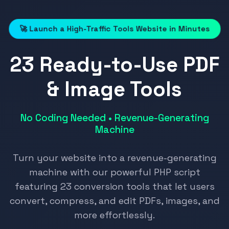
🚀 Launch a High-Traffic Tools Website in Minutes
23 Ready-to-Use PDF
& Image Tools
No Coding Needed • Revenue-Generating
Machine
Turn your website into a revenue-generating
machine with our powerful PHP script
featuring 23 conversion tools that let users
convert, compress, and edit PDFs, images, and
more effortlessly.