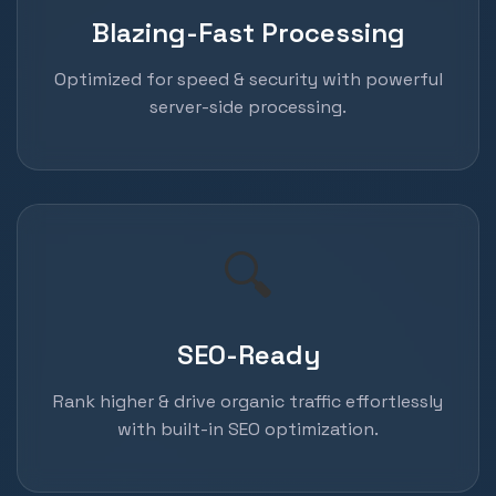
Blazing-Fast Processing
Optimized for speed & security with powerful
server-side processing.
🔍
SEO-Ready
Rank higher & drive organic traffic effortlessly
with built-in SEO optimization.