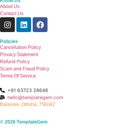
Know Us
About Us
Contact Us
Policies
Cancellation Policy
Privacy Statement
Refund Policy
Scam and Fraud Policy
Terms Of Service
+91 63723 28646
hello@templategem.com
Balasore, Odisha, 756042
© 2026 TemplateGem