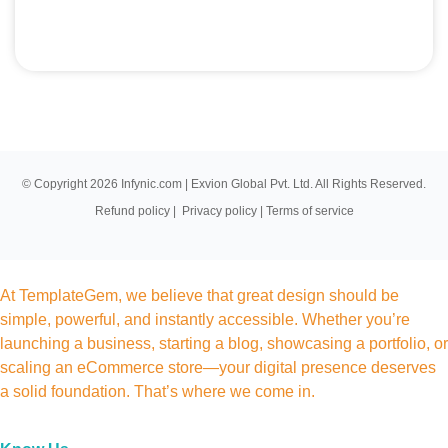
© Copyright 2026 Infynic.com | Exvion Global Pvt. Ltd. All Rights Reserved.
Refund policy
|
Privacy policy
|
Terms of service
At TemplateGem, we believe that great design should be
simple, powerful, and instantly accessible. Whether you’re
launching a business, starting a blog, showcasing a portfolio, or
scaling an eCommerce store—your digital presence deserves
a solid foundation. That’s where we come in.