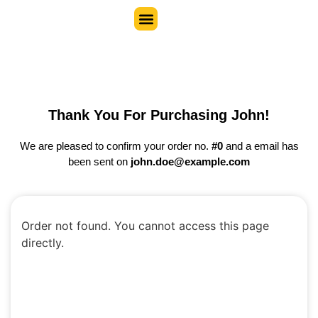
Thank You For Purchasing John!
We are pleased to confirm your order no.
#0
and a email has
been sent on
john.doe@example.com
Order not found. You cannot access this page
directly.